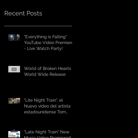
Recent Posts
"Everything is Falling"
YouTube Video Premiere
- Live Watch Party!
World of Broken Hearts -
World Wide Release
“Lite Night Train”, el
Nuevo video del artista
estadounidense Tom
“The Suit Forst
"Late Night Train" New
Music Video Premiered