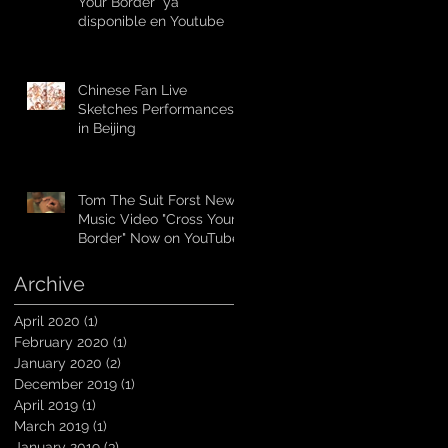
Your Border” ya
disponible en Youtube
Chinese Fan Live
Sketches Performances
in Beijing
Tom The Suit Forst New
Music Video "Cross Your
Border" Now on YouTube
Archive
April 2020
(1)
1 post
February 2020
(1)
1 post
January 2020
(2)
2 posts
December 2019
(1)
1 post
April 2019
(1)
1 post
March 2019
(1)
1 post
January 2019
(3)
3 posts