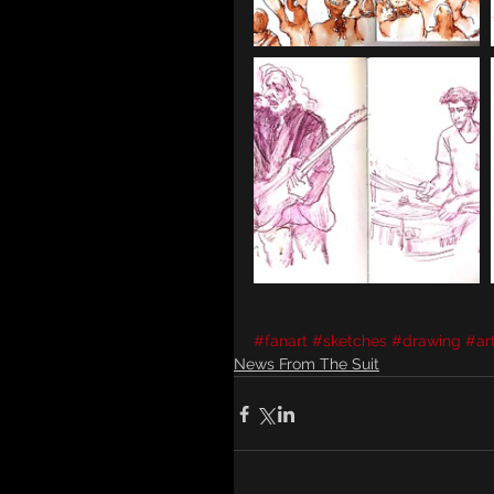
#fanart
#sketches
#drawing
#ar
News From The Suit