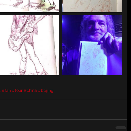
t
#fan
#tour
#china
#beijing