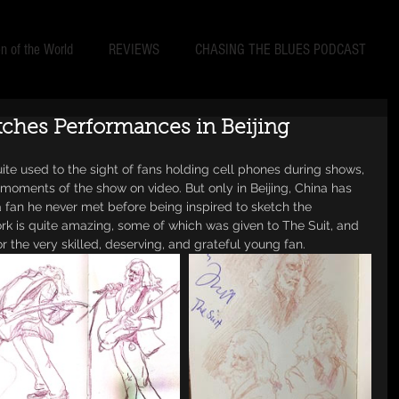
 of the World
REVIEWS
CHASING THE BLUES PODCAST
tches Performances in Beijing
uite used to the sight of fans holding cell phones during shows, 
moments of the show on video. But only in Beijing, China has 
 fan he never met before being inspired to sketch the 
k is quite amazing, some of which was given to The Suit, and 
the very skilled, deserving, and grateful young fan. 