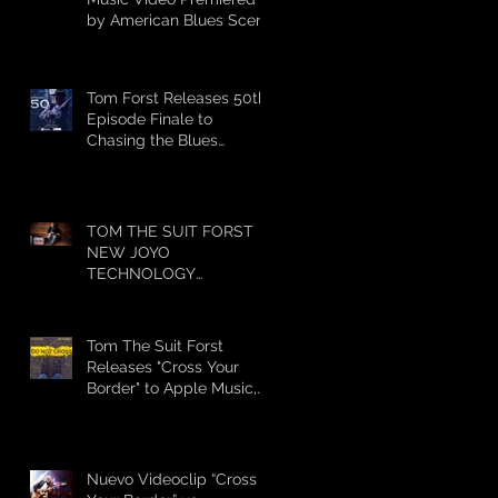
by American Blues Scene
Tom Forst Releases 50th
Episode Finale to
Chasing the Blues
Season 1
TOM THE SUIT FORST
NEW JOYO
TECHNOLOGY
ENDORSEMENT
Tom The Suit Forst
Releases "Cross Your
Border" to Apple Music,
iTunes, Spotify and
Stream
Nuevo Videoclip “Cross