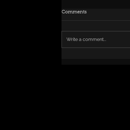
Comments
Write a comment...