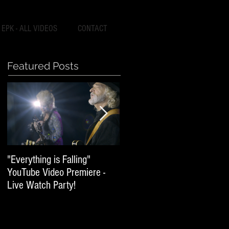
EPK - ALL VIDEOS
CONTACT
Featured Posts
"Everything is Falling"
World of Broken Hearts -
YouTube Video Premiere -
World Wide Release
Live Watch Party!