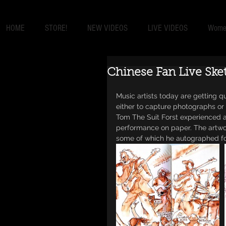
HOME
STORE!
NEW VIDEOS
LIVE VIDEOS
Women
Chinese Fan Live Ske
Music artists today are getting q
either to capture photographs or 
Tom The Suit Forst experienced a
performance on paper. The artwor
some of which he autographed for 