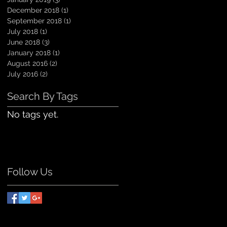
December 2018
(1)
1 post
September 2018
(1)
1 post
July 2018
(1)
1 post
June 2018
(3)
3 posts
January 2018
(1)
1 post
August 2016
(2)
2 posts
July 2016
(2)
2 posts
Search By Tags
No tags yet.
Follow Us