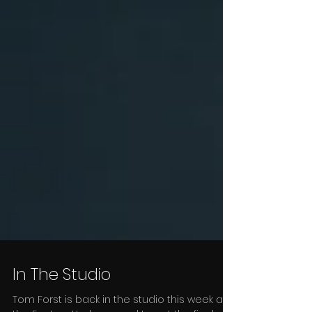
In The Studio