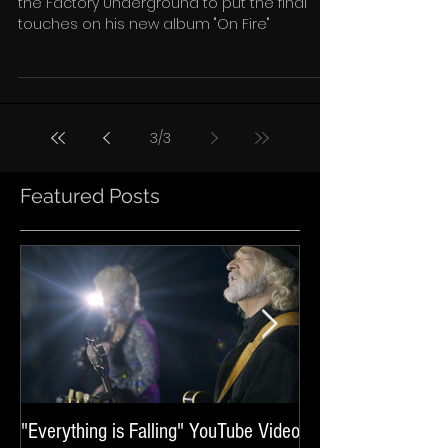
Tom Forst is back in the studio this week at
the Factory Underground to put the final
touches on his new album "On Fire"
3
/
3
Featured Posts