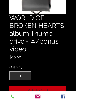
WORLD OF
BROKEN HEARTS
album Thumb
drive - w/bonus
video
Price
$10.00
Quantity
*
Add to Cart
Full album on a thumb drive - it