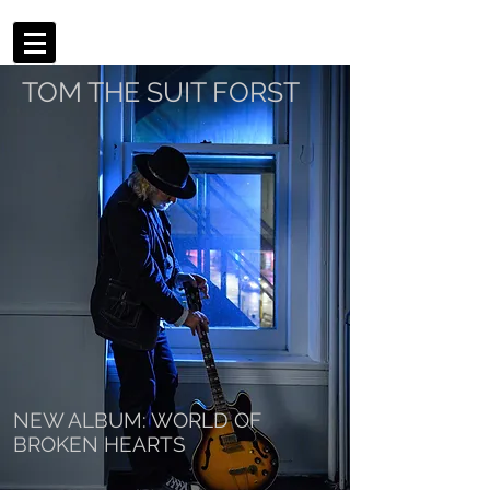
TOM THE SUIT FORST
NEW ALBUM: WORLD OF
BROKEN HEARTS