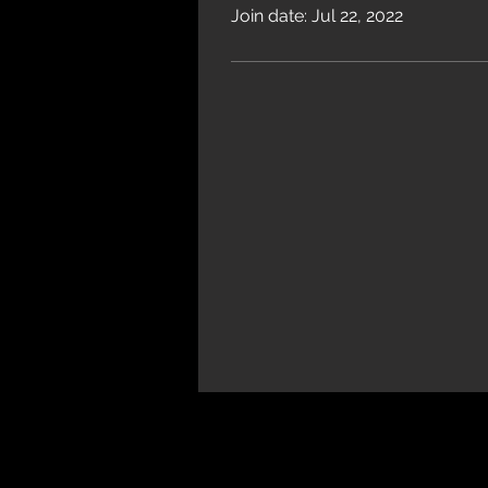
Join date: Jul 22, 2022