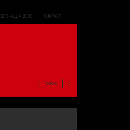
EPK - ALL VIDEOS
CONTACT
More actions
Follow