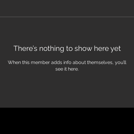
There’s nothing to show here yet
When this member adds info about themselves, you’ll
see it here.