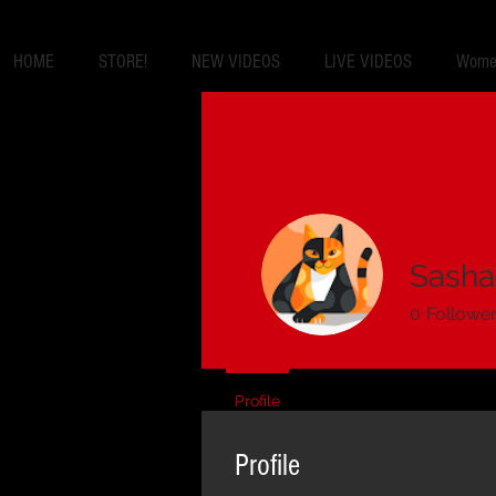
HOME
STORE!
NEW VIDEOS
LIVE VIDEOS
Women
Sasha
0
Followe
Profile
Profile