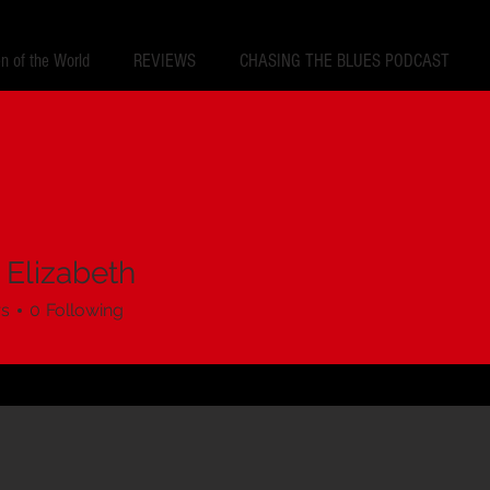
 of the World
REVIEWS
CHASING THE BLUES PODCAST
 Elizabeth
rs
0
Following